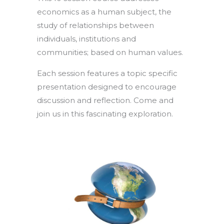
economics as a human subject, the
study of relationships between
individuals, institutions and
communities; based on human values.
Each session features a topic specific
presentation designed to encourage
discussion and reflection. Come and
join us in this fascinating exploration.