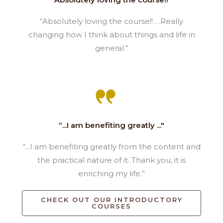
“Absolutely loving the course!! …Really
changing how I think about things and life in
general.”
“...I am benefiting greatly ..."
“...I am benefiting greatly from the content and
the practical nature of it. Thank you, it is
enriching my life.”
CHECK OUT OUR INTRODUCTORY
COURSES