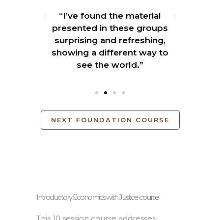
the
“I’ve found the material
"Hav
tical
presented in these groups
the
 first
surprising and refreshing,
and
nestly
showing a different way to
e
er."
see the world.”
NEXT FOUNDATION COURSE
Introductory Economics with Justice course
This 10 session course addresses