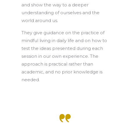
and show the way to a deeper
understanding of ourselves and the
world around us.
They give guidance on the practice of
mindful living in daily life and on how to
test the ideas presented during each
session in our own experience. The
approach is practical rather than
academic, and no prior knowledge is
needed.