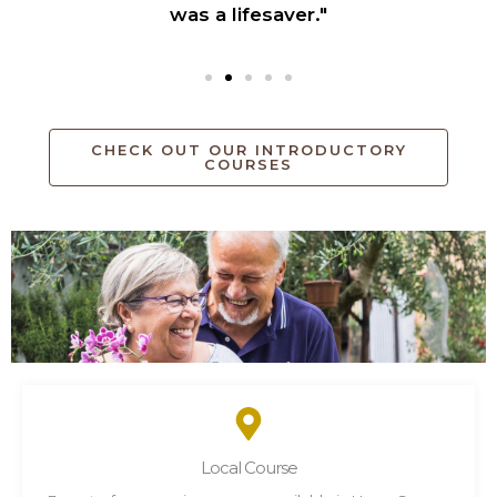
was a lifesaver."
CHECK OUT OUR INTRODUCTORY
COURSES
Local Course