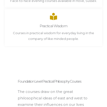
Face-to-face evening courses available in Hove, Sussex.
Practical Wisdom
Courses in practical wisdom for everyday living in the
company of like minded people.
Foundation Level Practical Philosophy Courses
The courses draw on the great
philosophical ideas of east and west to
examine their influences on our lives