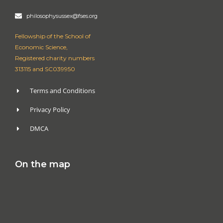
philosophysussex@fses.org
Fellowship of the School of
Economic Science,
Registered charity numbers
313115 and SC039950
Terms and Conditions
Privacy Policy
DMCA
On the map