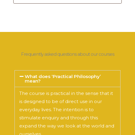
Frequently asked questions about our courses
What does ‘Practical Philosophy’
mean?
The course is practical in the sense that it
is designed to be of direct use in our
everyday lives. The intention is to
stimulate enquiry and through this
expand the way we look at the world and
ourselves.