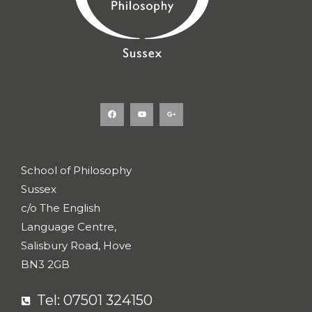
F
Y
G
a
o
o
c
u
o
e
t
g
b
u
l
o
b
e
o
e
-
k
p
l
u
s
School of Philosophy
-
g
Sussex
c/o The English
Language Centre,
Salisbury Road, Hove
BN3 2GB
Tel: 07501 324150