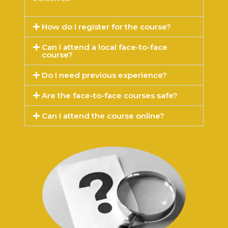
How do I register for the course?
Can I attend a local face-to-face
course?
Do I need previous experience?
Are the face-to-face courses safe?
Can I attend the course online?