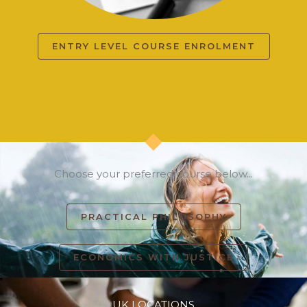
ENTRY LEVEL COURSE ENROLMENT
Choose your preferred course below...
PRACTICAL PHILOSOPHY
ECONOMICS WITH JUSTICE
UK LOCATIONS