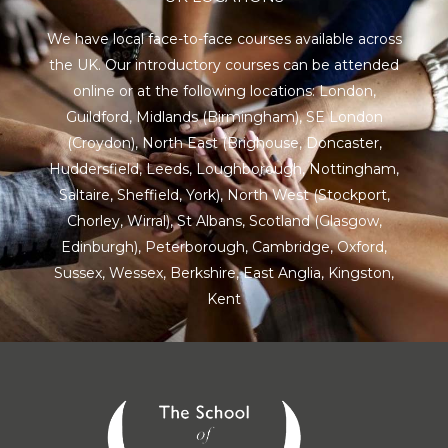
We have local face-to-face courses available across
the UK. Our introductory courses can be attended
online or at the following locations:
London
,
Guildford
,
Midlands
(Birmingham),
SE London
(Croydon),
North East
(Brighouse, Doncaster,
Huddersfield, Leeds, Loughborough, Nottingham,
Saltaire, Sheffield, York), North West (Stockport,
Chorley, Wirral),
St Albans
,
Scotland
(Glasgow,
Edinburgh), Peterborough,
Cambridge
,
Oxford
,
Sussex
,
Wessex
,
Berkshire
,
East Anglia
,
Kingston
,
Kent