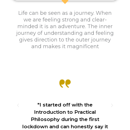
e
Practical Philosophy
Life can be seen as a journey. When
we are feeling strong and clear-
Philosophy and Love next 10-week
foundation level course in Hove.
minded it is an adventure. The inner
journey of understanding and feeling
gives direction to the outer journey
Course details
and makes it magnificent
"I started off with the
ble
Introduction to Practical
in
Philosophy during the first
lockdown and can honestly say it