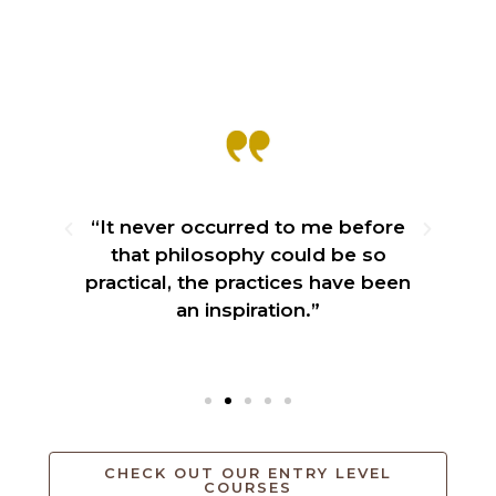
“It never occurred to me before
ble
that philosophy could be so
practical, the practices have been
an inspiration.”
CHECK OUT OUR ENTRY LEVEL
COURSES