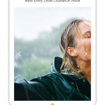
Next Entry Level Courses in Hove