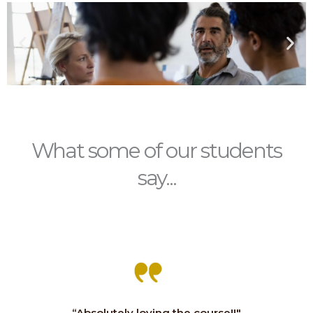
What some of our students
say...
“Absolutely loving the course!!"