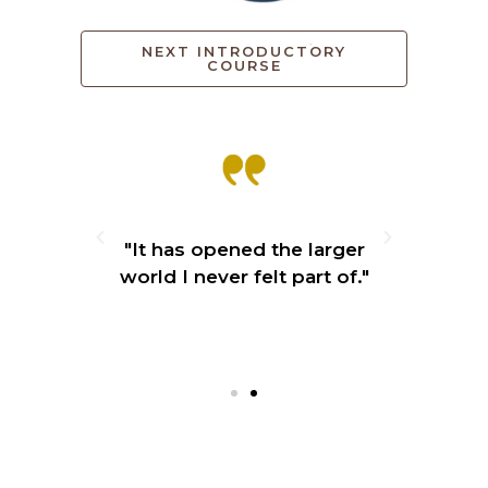
NEXT INTRODUCTORY
COURSE
ly. So
"It has opened the larger
“Blew
ined
world I never felt part of."
cle
 our
and