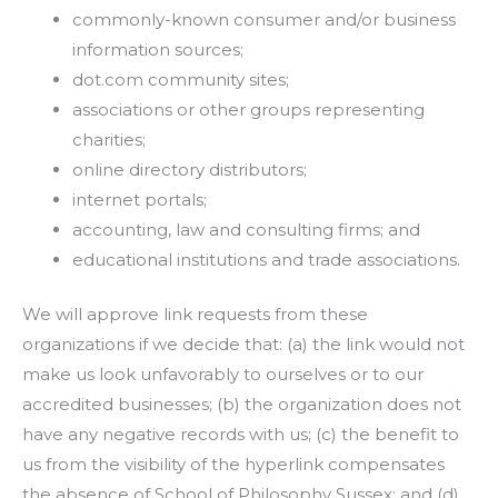
commonly-known consumer and/or business
information sources;
dot.com community sites;
associations or other groups representing
charities;
online directory distributors;
internet portals;
accounting, law and consulting firms; and
educational institutions and trade associations.
We will approve link requests from these
organizations if we decide that: (a) the link would not
make us look unfavorably to ourselves or to our
accredited businesses; (b) the organization does not
have any negative records with us; (c) the benefit to
us from the visibility of the hyperlink compensates
the absence of School of Philosophy Sussex; and (d)