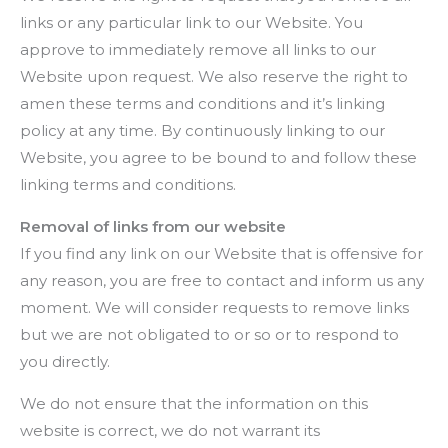
links or any particular link to our Website. You
approve to immediately remove all links to our
Website upon request. We also reserve the right to
amen these terms and conditions and it’s linking
policy at any time. By continuously linking to our
Website, you agree to be bound to and follow these
linking terms and conditions.
Removal of links from our website
If you find any link on our Website that is offensive for
any reason, you are free to contact and inform us any
moment. We will consider requests to remove links
but we are not obligated to or so or to respond to
you directly.
We do not ensure that the information on this
website is correct, we do not warrant its