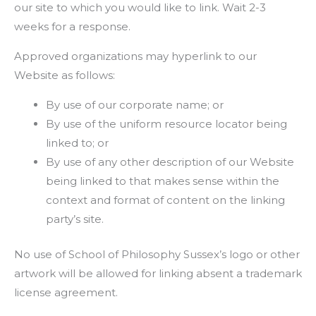
our site to which you would like to link. Wait 2-3
weeks for a response.
Approved organizations may hyperlink to our
Website as follows:
By use of our corporate name; or
By use of the uniform resource locator being
linked to; or
By use of any other description of our Website
being linked to that makes sense within the
context and format of content on the linking
party’s site.
No use of School of Philosophy Sussex’s logo or other
artwork will be allowed for linking absent a trademark
license agreement.