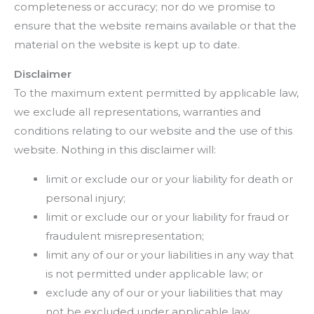
completeness or accuracy; nor do we promise to
ensure that the website remains available or that the
material on the website is kept up to date.
Disclaimer
To the maximum extent permitted by applicable law,
we exclude all representations, warranties and
conditions relating to our website and the use of this
website. Nothing in this disclaimer will:
limit or exclude our or your liability for death or
personal injury;
limit or exclude our or your liability for fraud or
fraudulent misrepresentation;
limit any of our or your liabilities in any way that
is not permitted under applicable law; or
exclude any of our or your liabilities that may
not be excluded under applicable law.