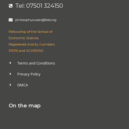
Tel: 07501 324150
philosophysussex@fses.org
Fellowship of the School of
Economic Science,
Registered charity numbers
313115 and SC039950
Terms and Conditions
Privacy Policy
DMCA
On the map