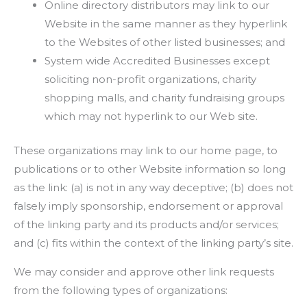
Online directory distributors may link to our
Website in the same manner as they hyperlink
to the Websites of other listed businesses; and
System wide Accredited Businesses except
soliciting non-profit organizations, charity
shopping malls, and charity fundraising groups
which may not hyperlink to our Web site.
These organizations may link to our home page, to
publications or to other Website information so long
as the link: (a) is not in any way deceptive; (b) does not
falsely imply sponsorship, endorsement or approval
of the linking party and its products and/or services;
and (c) fits within the context of the linking party’s site.
We may consider and approve other link requests
from the following types of organizations: