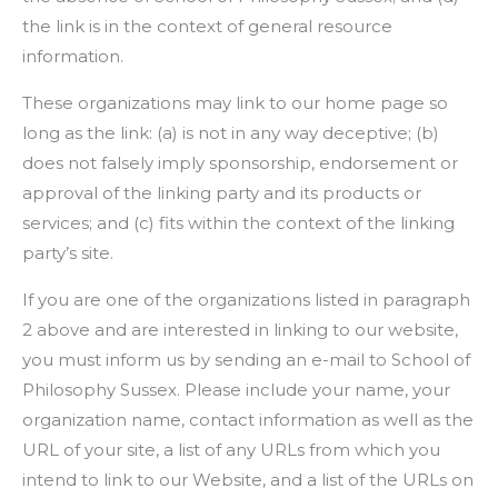
the link is in the context of general resource
information.
These organizations may link to our home page so
long as the link: (a) is not in any way deceptive; (b)
does not falsely imply sponsorship, endorsement or
approval of the linking party and its products or
services; and (c) fits within the context of the linking
party’s site.
If you are one of the organizations listed in paragraph
2 above and are interested in linking to our website,
you must inform us by sending an e-mail to School of
Philosophy Sussex. Please include your name, your
organization name, contact information as well as the
URL of your site, a list of any URLs from which you
intend to link to our Website, and a list of the URLs on