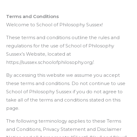
Terms and Conditions
Welcome to School of Philosophy Sussex!
These terms and conditions outline the rules and
regulations for the use of School of Philosophy
Sussex’s Website, located at
https://sussex.schoolofphilosophy.org/.
By accessing this website we assume you accept
these terms and conditions. Do not continue to use
School of Philosophy Sussex if you do not agree to
take all of the terms and conditions stated on this
page.
The following terminology applies to these Terms
and Conditions, Privacy Statement and Disclaimer