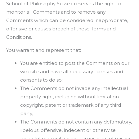
School of Philosophy Sussex reserves the right to
monitor all Comments and to remove any
Comments which can be considered inappropriate,
offensive or causes breach of these Terms and
Conditions.
You warrant and represent that:
You are entitled to post the Comments on our
website and have all necessary licenses and
consents to do so;
The Comments do not invade any intellectual
property right, including without limitation
copyright, patent or trademark of any third
party;
The Comments do not contain any defamatory,
libelous, offensive, indecent or otherwise
unlawful material which is an invasion of privacy