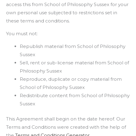
access this from School of Philosophy Sussex for your
own personal use subjected to restrictions set in
these terms and conditions.
You must not:
Republish material from School of Philosophy
Sussex
Sell, rent or sub-license material from School of
Philosophy Sussex
Reproduce, duplicate or copy material from
School of Philosophy Sussex
Redistribute content from School of Philosophy
Sussex
This Agreement shall begin on the date hereof. Our
Terms and Conditions were created with the help of
the
Terms and Conditions Generator
.