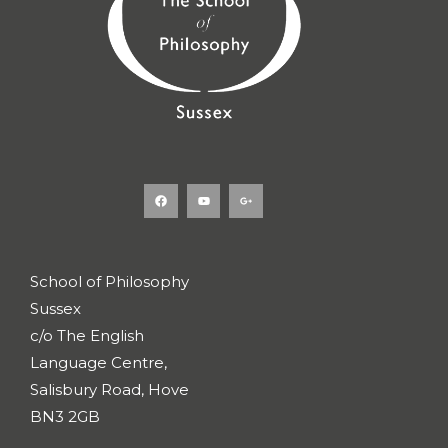
F
Y
G
a
o
o
c
u
o
e
t
g
b
u
l
o
b
e
o
e
-
k
p
l
u
s
School of Philosophy
-
g
Sussex
c/o The English
Language Centre,
Salisbury Road, Hove
BN3 2GB