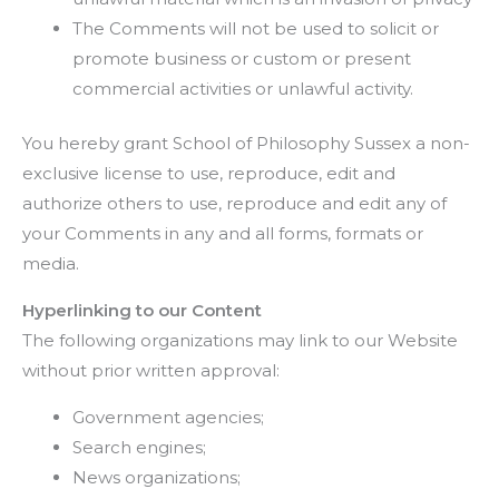
The Comments will not be used to solicit or
promote business or custom or present
commercial activities or unlawful activity.
You hereby grant School of Philosophy Sussex a non-
exclusive license to use, reproduce, edit and
authorize others to use, reproduce and edit any of
your Comments in any and all forms, formats or
media.
Hyperlinking to our Content
The following organizations may link to our Website
without prior written approval:
Government agencies;
Search engines;
News organizations;