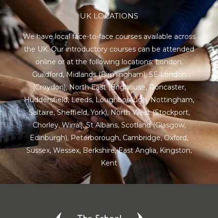
UK LOCATIONS
We have local face-to-face courses available across
the UK. Our introductory courses can be attended
online or at the following locations:
London
,
Guildford
,
Midlands
(Birmingham),
SE London
(Croydon),
North East
(Brighouse, Doncaster,
Huddersfield, Leeds, Loughborough, Nottingham,
Saltaire, Sheffield, York), North West (Stockport,
Chorley, Wirral),
St Albans
,
Scotland
(Glasgow,
Edinburgh), Peterborough,
Cambridge
,
Oxford
,
Sussex
,
Wessex
,
Berkshire
,
East Anglia
,
Kingston
,
Kent