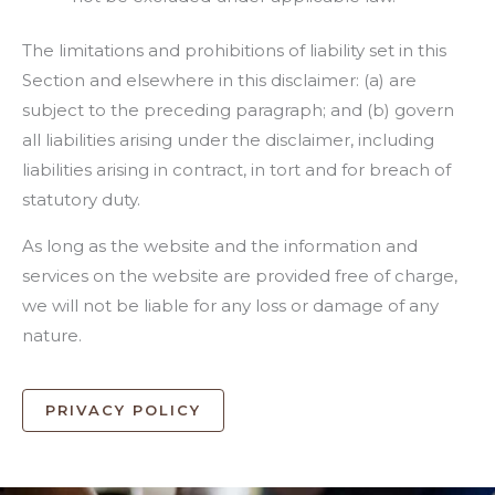
The limitations and prohibitions of liability set in this
Section and elsewhere in this disclaimer: (a) are
subject to the preceding paragraph; and (b) govern
all liabilities arising under the disclaimer, including
liabilities arising in contract, in tort and for breach of
statutory duty.
As long as the website and the information and
services on the website are provided free of charge,
we will not be liable for any loss or damage of any
nature.
PRIVACY POLICY