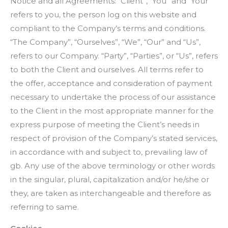
Notice and all Agreements: “Client”, “You” and “Your”
refers to you, the person log on this website and
compliant to the Company’s terms and conditions.
“The Company”, “Ourselves”, “We”, “Our” and “Us”,
refers to our Company. “Party”, “Parties”, or “Us”, refers
to both the Client and ourselves. All terms refer to
the offer, acceptance and consideration of payment
necessary to undertake the process of our assistance
to the Client in the most appropriate manner for the
express purpose of meeting the Client’s needs in
respect of provision of the Company’s stated services,
in accordance with and subject to, prevailing law of
gb. Any use of the above terminology or other words
in the singular, plural, capitalization and/or he/she or
they, are taken as interchangeable and therefore as
referring to same.