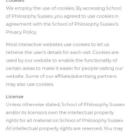
Cookies
We employ the use of cookies. By accessing School
of Philosophy Sussex, you agreed to use cookies in
agreement with the School of Philosophy Sussex’s
Privacy Policy.
Most interactive websites use cookies to let us
retrieve the user’s details for each visit. Cookies are
used by our website to enable the functionality of
certain areas to make it easier for people visiting our
website. Some of our affiliate/advertising partners
may also use cookies.
License
Unless otherwise stated, School of Philosophy Sussex
and/or its licensors own the intellectual property
rights for all material on School of Philosophy Sussex.
All intellectual property rights are reserved. You may