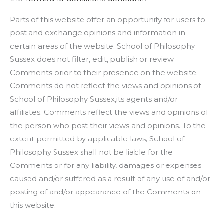
Parts of this website offer an opportunity for users to
post and exchange opinions and information in
certain areas of the website. School of Philosophy
Sussex does not filter, edit, publish or review
Comments prior to their presence on the website.
Comments do not reflect the views and opinions of
School of Philosophy Sussex,its agents and/or
affiliates. Comments reflect the views and opinions of
the person who post their views and opinions. To the
extent permitted by applicable laws, School of
Philosophy Sussex shall not be liable for the
Comments or for any liability, damages or expenses
caused and/or suffered as a result of any use of and/or
posting of and/or appearance of the Comments on
this website.