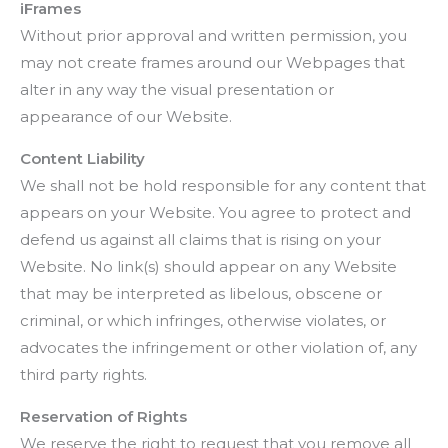
iFrames
Without prior approval and written permission, you
may not create frames around our Webpages that
alter in any way the visual presentation or
appearance of our Website.
Content Liability
We shall not be hold responsible for any content that
appears on your Website. You agree to protect and
defend us against all claims that is rising on your
Website. No link(s) should appear on any Website
that may be interpreted as libelous, obscene or
criminal, or which infringes, otherwise violates, or
advocates the infringement or other violation of, any
third party rights.
Reservation of Rights
We reserve the right to request that you remove all