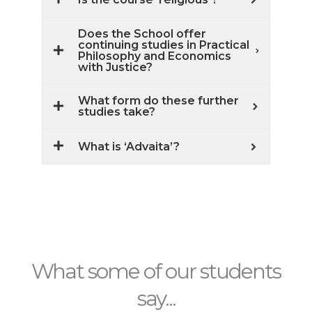
Does the School offer
continuing studies in Practical
Philosophy and Economics
with Justice?
What form do these further
studies take?
What is ‘Advaita’?
What some of our students
say...