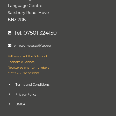
Language Centre,
Salisbury Road, Hove
BN3 2GB
Tel: 07501 324150
philosophysussex@fses.org
Fellowship of the School of
Economic Science,
Registered charity numbers
313115 and SC039950
Terms and Conditions
Privacy Policy
DMCA