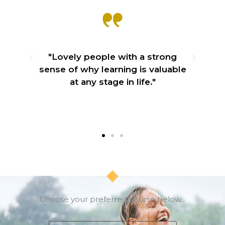
e
"Lovely people with a strong
ily
sense of why learning is valuable
"
at any stage in life."
lo
Choose your preferred course below...