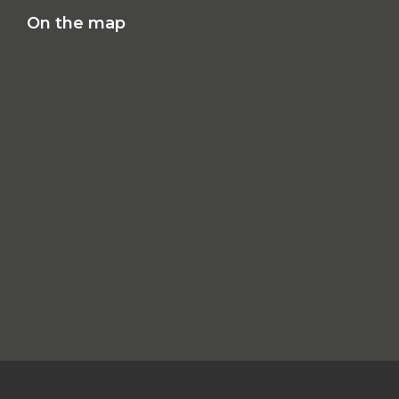
On the map