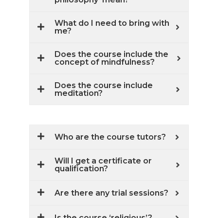
What do I need to bring with
me?
Does the course include the
concept of mindfulness?
Does the course include
meditation?
Who are the course tutors?
Will I get a certificate or
qualification?
Are there any trial sessions?
Is the course ‘religious’?