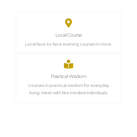
Local Course
Local face-to-face evening courses in Hove.
Practical Wisdom
Courses in practical wisdom for everyday
living. Meet with like minded individuals.