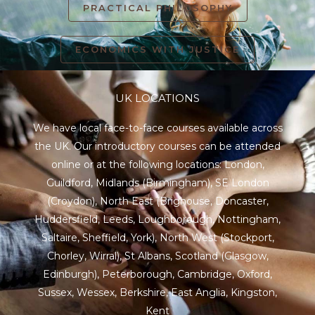
PRACTICAL PHILOSOPHY
ECONOMICS WITH JUSTICE
UK LOCATIONS
We have local face-to-face courses available across
the UK. Our introductory courses can be attended
online or at the following locations:
London
,
Guildford
,
Midlands
(Birmingham),
SE London
(Croydon),
North East
(Brighouse, Doncaster,
Huddersfield, Leeds, Loughborough, Nottingham,
Saltaire, Sheffield, York), North West (Stockport,
Chorley, Wirral),
St Albans
,
Scotland
(Glasgow,
Edinburgh), Peterborough,
Cambridge
,
Oxford
,
Sussex
,
Wessex
,
Berkshire
,
East Anglia
,
Kingston
,
Kent