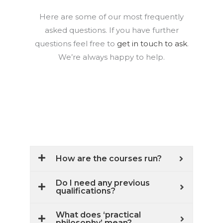
Here are some of our most frequently
asked questions. If you have further
questions feel free to
get in touch to ask
.
We’re always happy to help.
How are the courses run?
Do I need any previous
qualifications?
What does ‘practical
philosophy’ mean?