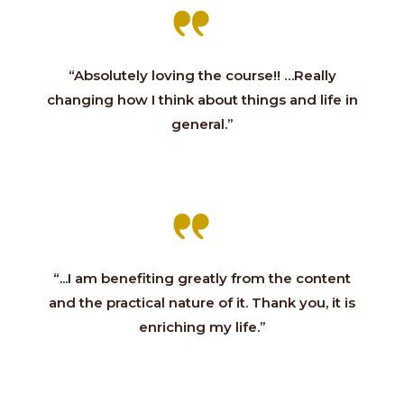
“Absolutely loving the course!! …Really
changing how I think about things and life in
general.”
“...I am benefiting greatly from the content
and the practical nature of it. Thank you, it is
enriching my life.”